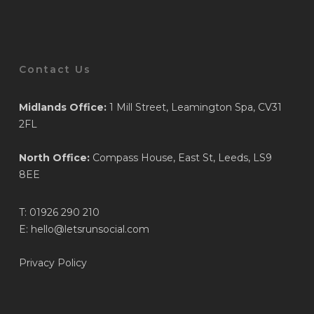
Contact Us
Midlands Office:
1 Mill Street, Leamington Spa, CV31
2FL
North Office:
Compass House, East St, Leeds, LS9
8EE
T:
01926 290 210
E:
hello@letsrunsocial.com
Privacy Policy