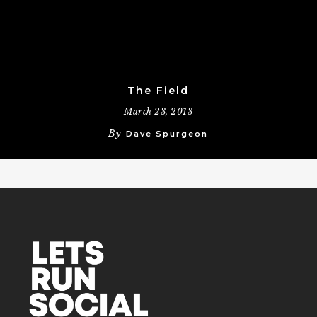
The Field
March 23, 2013
By
Dave Spurgeon