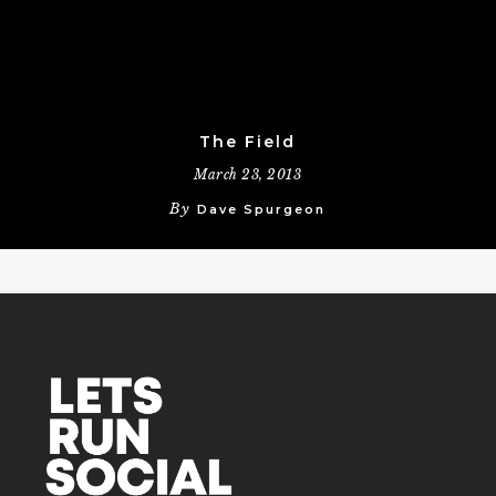
The Field
March 23, 2013
By
Dave Spurgeon