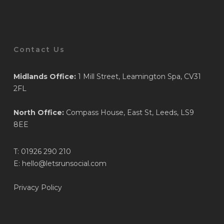
Contact Us
Midlands Office:
1 Mill Street, Leamington Spa, CV31
2FL
North Office:
Compass House, East St, Leeds, LS9
8EE
T:
01926 290 210
E:
hello@letsrunsocial.com
Privacy Policy