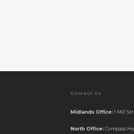
Contact Us
Midlands Office:
1 Mill S
North Office:
Compass Hous