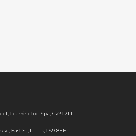
treet, Leamington Spa, CV31 2FL
e, East St, Leeds, LS9 8EE