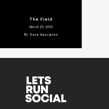
The Field
March 23, 2013
By
Dave Spurgeon