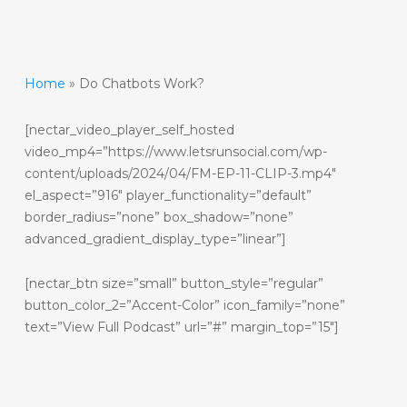
Home
»
Do Chatbots Work?
[nectar_video_player_self_hosted
video_mp4=”https://www.letsrunsocial.com/wp-
content/uploads/2024/04/FM-EP-11-CLIP-3.mp4″
el_aspect=”916″ player_functionality=”default”
border_radius=”none” box_shadow=”none”
advanced_gradient_display_type=”linear”]
[nectar_btn size=”small” button_style=”regular”
button_color_2=”Accent-Color” icon_family=”none”
text=”View Full Podcast” url=”#” margin_top=”15″]