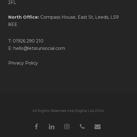
2FL
North Office:
Compass House, East St, Leeds, LS9
8EE
T:
01926 290 210
E:
hello@letsrunsocial.com
Privacy Policy
All Rights Reserved mib Digital Ltd 2024
facebook
linkedin
instagram
phone
email