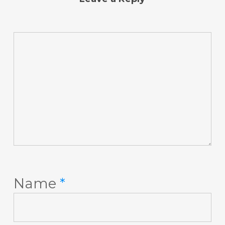
Name
*