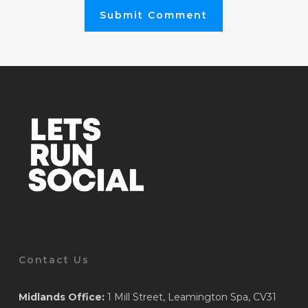
Contact Us
Midlands Office:
1 Mill Street, Leamington Spa, CV31