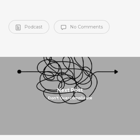
Podcast
No Comments
Next Post
Don't Overcomplicate