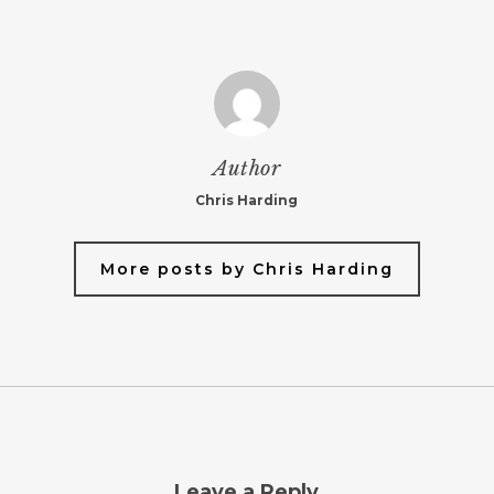
Author
Chris Harding
More posts by Chris Harding
Leave a Reply