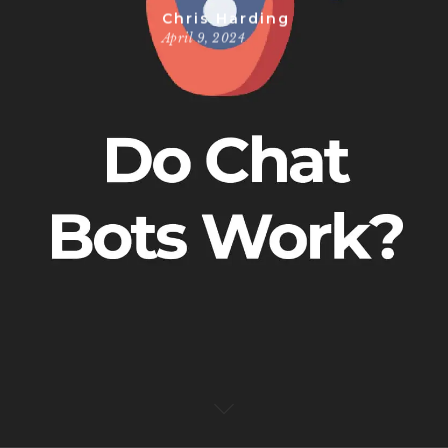
Chris Harding
April 9, 2024