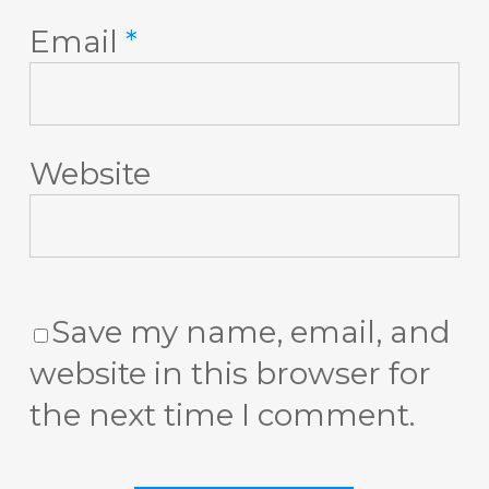
Email
*
Website
Save my name, email, and
website in this browser for
the next time I comment.