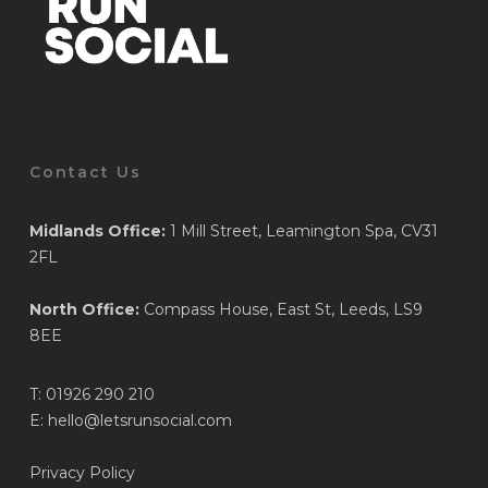
Contact Us
Midlands Office:
1 Mill Street, Leamington Spa, CV31
2FL
North Office:
Compass House, East St, Leeds, LS9
8EE
T:
01926 290 210
E:
hello@letsrunsocial.com
Privacy Policy