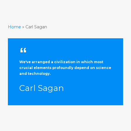
Home
»
Carl Sagan
We've arranged a civilization in which most
crucial elements profoundly depend on science
and technology.
Carl Sagan