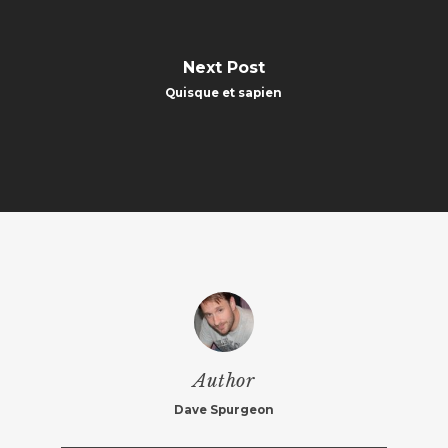
Next Post
Quisque et sapien
Author
Dave Spurgeon