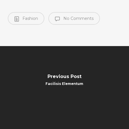
Fashion
No Comments
Previous Post
Facilisis Elementum