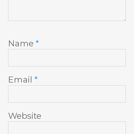
Name
*
Email
*
Website