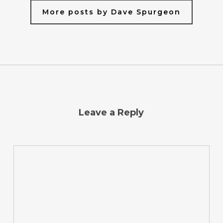
More posts by Dave Spurgeon
Leave a Reply