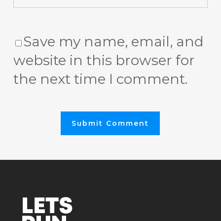
Save my name, email, and
website in this browser for
the next time I comment.