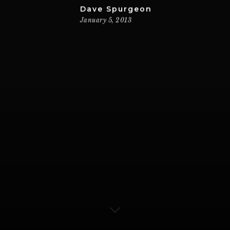
Dave Spurgeon
January 5, 2013